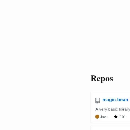
Repos