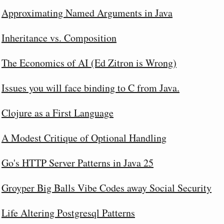
Approximating Named Arguments in Java
Inheritance vs. Composition
The Economics of AI (Ed Zitron is Wrong)
Issues you will face binding to C from Java.
Clojure as a First Language
A Modest Critique of Optional Handling
Go's HTTP Server Patterns in Java 25
Groyper Big Balls Vibe Codes away Social Security
Life Altering Postgresql Patterns