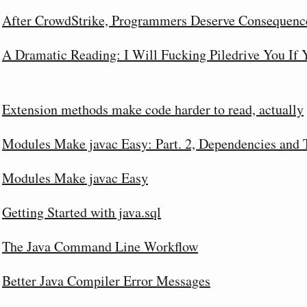
After CrowdStrike, Programmers Deserve Consequenc
A Dramatic Reading: I Will Fucking Piledrive You If
Extension methods make code harder to read, actually
Modules Make javac Easy: Part. 2, Dependencies and 
Modules Make javac Easy
Getting Started with java.sql
The Java Command Line Workflow
Better Java Compiler Error Messages