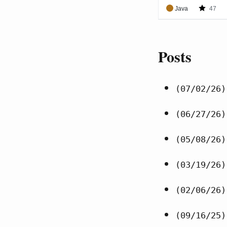
Posts
(07/02/26)
(06/27/26)
(05/08/26)
(03/19/26)
(02/06/26)
(09/16/25)