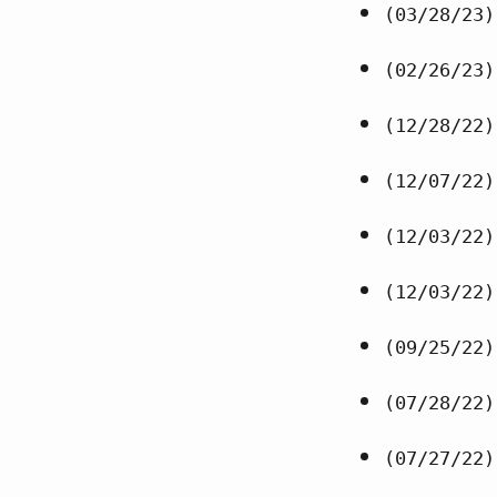
(03/28/23)
(02/26/23)
(12/28/22)
(12/07/22)
(12/03/22)
(12/03/22)
(09/25/22)
(07/28/22)
(07/27/22)