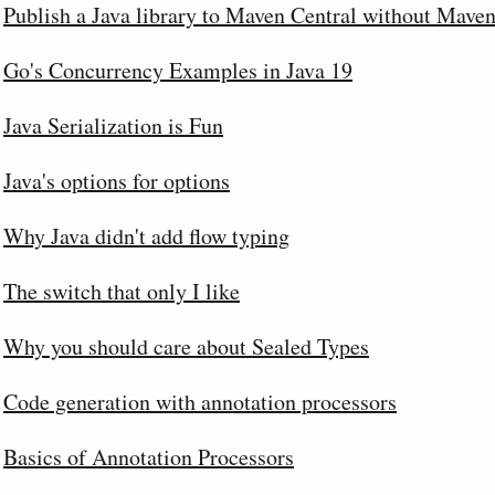
Publish a Java library to Maven Central without Maven
Go's Concurrency Examples in Java 19
Java Serialization is Fun
Java's options for options
Why Java didn't add flow typing
The switch that only I like
Why you should care about Sealed Types
Code generation with annotation processors
Basics of Annotation Processors