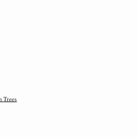
h Trees