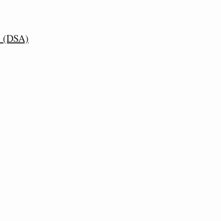
s (DSA)