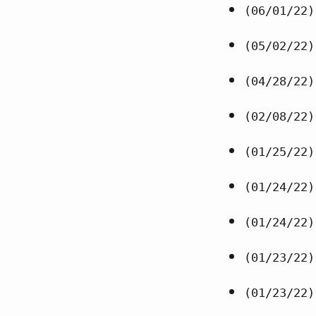
(06/01/22)
(05/02/22)
(04/28/22)
(02/08/22)
(01/25/22)
(01/24/22)
(01/24/22)
(01/23/22)
(01/23/22)