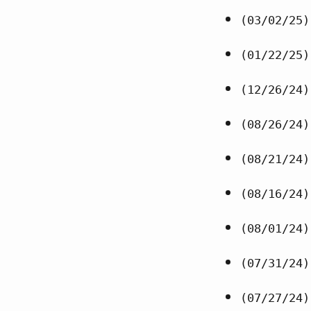
(03/02/25)
(01/22/25)
(12/26/24)
(08/26/24)
(08/21/24)
(08/16/24)
(08/01/24)
(07/31/24)
(07/27/24)