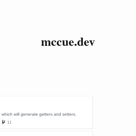
mccue.dev