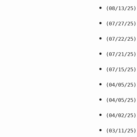
(08/13/25)
(07/27/25)
(07/22/25)
(07/21/25)
(07/15/25)
(04/05/25)
(04/05/25)
(04/02/25)
(03/11/25)