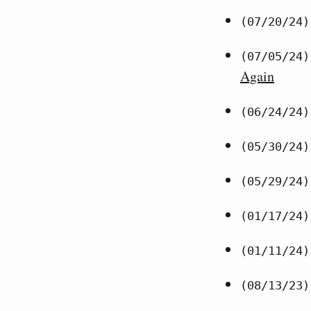
(07/20/24)
(07/05/24)
Again
(06/24/24)
(05/30/24)
(05/29/24)
(01/17/24)
(01/11/24)
(08/13/23)