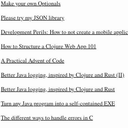
Make your own Optionals
Please try my JSON library
Development Perils: How to not create a mobile applic
How to Structure a Clojure Web App 101
A Practical Advent of Code
Better Java logging, inspired by Clojure and Rust (II)
Better Java logging, inspired by Clojure and Rust
Turn any Java program into a self-contained EXE
The different ways to handle errors in C