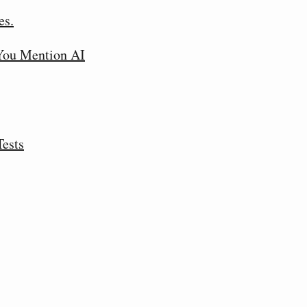
es.
 You Mention AI
Tests