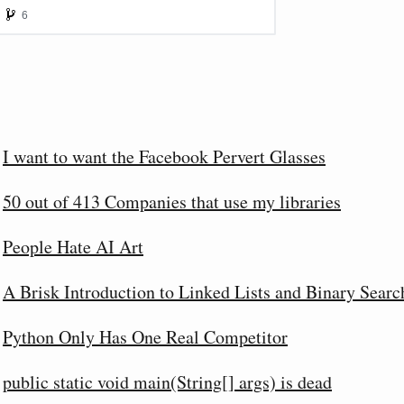
I want to want the Facebook Pervert Glasses
50 out of 413 Companies that use my libraries
People Hate AI Art
A Brisk Introduction to Linked Lists and Binary Searc
Python Only Has One Real Competitor
public static void main(String[] args) is dead