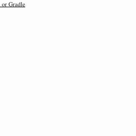
 or Gradle