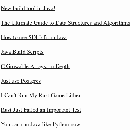
New build tool in Java!
The Ultimate Guide to Data Structures and Algorithm
How to use SDL3 from Java
Java Build Scripts
C Growable Arrays: In Depth
Just use Postgres
I Can't Run My Rust Game Either
Rust Just Failed an Important Test
You can run Java like Python now