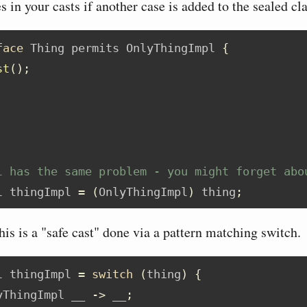
es in your casts if another case is added to the sealed cl
face
 Thing permits OnlyThingImpl 
{
st
();
l has the same problem - you might forget abo
l thingImpl 
=
(
OnlyThingImpl
)
 thing
;
is is a "safe cast" done via a pattern matching switch.
l thingImpl 
=
switch
(
thing
)
{
yThingImpl __ 
->
 __
;