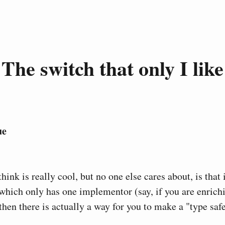
The switch that only I like
ue
think is really cool, but no one else cares about, is that
 which only has one implementor (say, if you are enrichi
then there is actually a way for you to make a "type saf