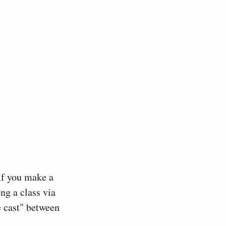
 if you make a
ng a class via
e cast" between