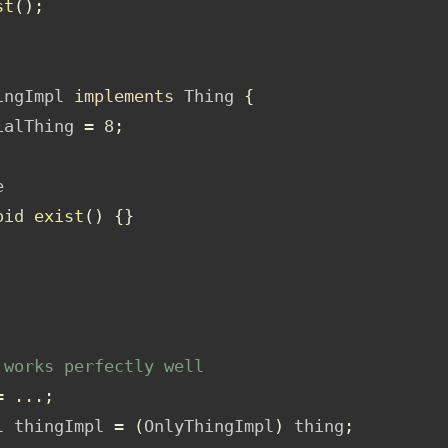
st
();
ingImpl 
implements
 Thing 
{
ialThing 
=
8
;
e
oid
exist
()
{}
 works perfectly well
=
...
;
l thingImpl 
=
(
OnlyThingImpl
)
 thing
;