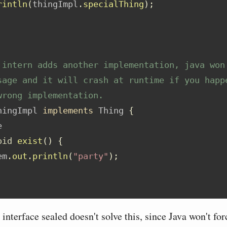
rintln
(
thingImpl
.
specialThing
);
 intern adds another implementation, java won
sage and it will crash at runtime if you happ
wrong implementation.
hingImpl 
implements
 Thing 
{
e
oid
exist
()
{
em
.
out
.
println
(
"party"
);
nterface sealed doesn't solve this, since Java won't for