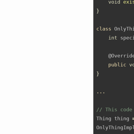
void
exi
}
class
 OnlyTh
int
 spec
@Overrid
public
v
}
...
// This code
Thing thing 
OnlyThingImp