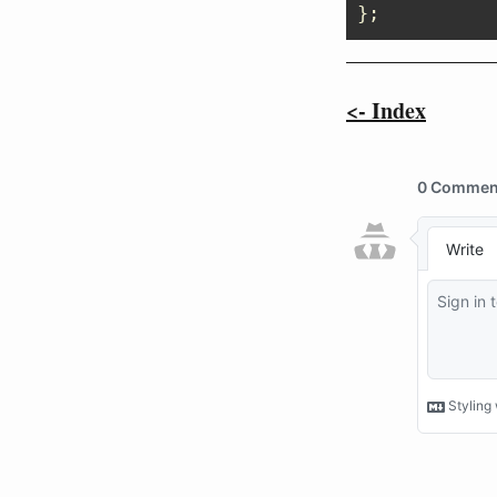
};
<- Index