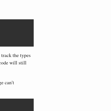
 track the types
ode will still
ge can't