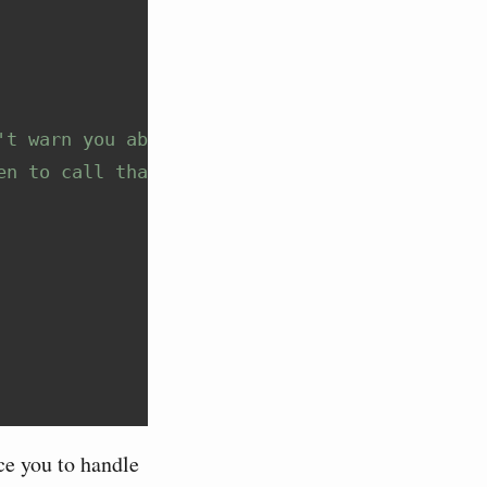
't warn you about
en to call that code
ce you to handle