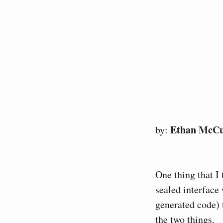
Ethan McC
by:
One thing that I 
sealed interface
generated code) 
the two things.