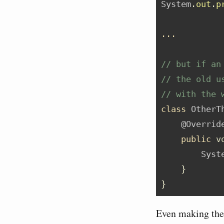
System
.
out
.
p
...
// but if an
// the old u
// with the 
class
 OtherT
@Overrid
public
v
Syst
}
}
Even making the i