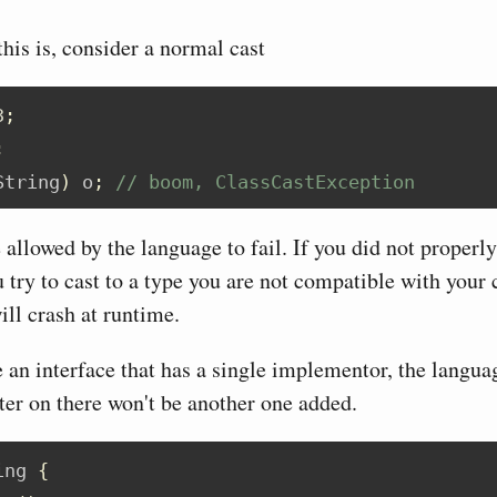
his is, consider a normal cast
3
;
;
String
)
 o
;
// boom, ClassCastException
allowed by the language to fail. If you did not properly
 try to cast to a type you are not compatible with your c
ill crash at runtime.
e an interface that has a single implementor, the langua
ater on there won't be another one added.
ing 
{