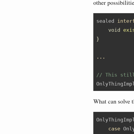
other possibiliti
sealed 
inter
void
exi
}
...
// This stil
OnlyThingImp
What can solve th
OnlyThingImp
case
 Onl