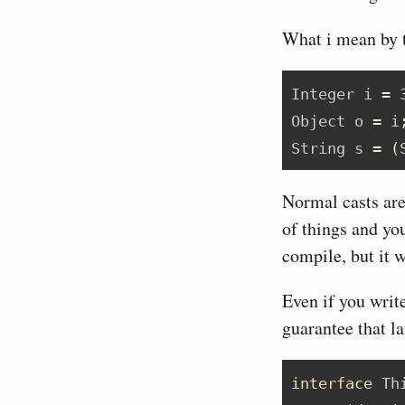
What i mean by t
Integer
 i 
=
Object
 o 
=
 i
String
 s 
=
(
Normal casts are 
of things and you
compile, but it w
Even if you writ
guarantee that l
interface
 Th