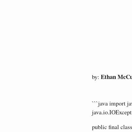
Ethan McC
by:
```java import j
java.io.IOExcept
public final cla