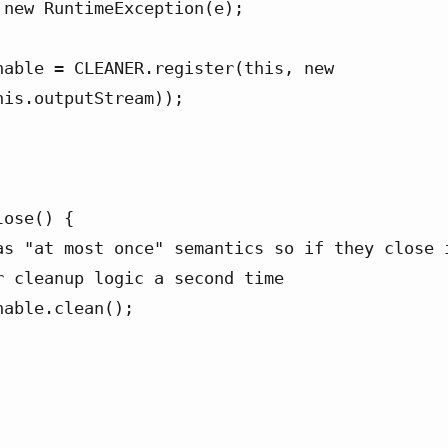
is.outputStream));

ose() {

r cleanup logic a second time
