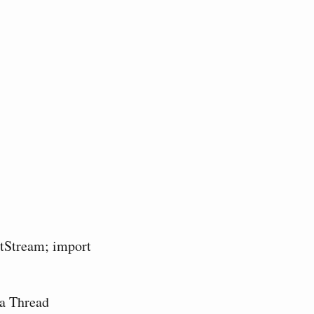
utStream; import
 a Thread