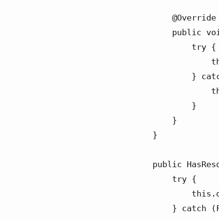
    @Override

    public void run() {

        try {

            this.outputStream.close();

        } catch (IOException e) {

            throw new RuntimeException(e);

        }

    }

}

public HasReso
    try {

        this.outputStream = new FileOutputStream("ex.csv");

    } catch (FileNotFoundException e) {
