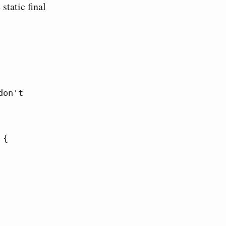
static final
on't 
{
