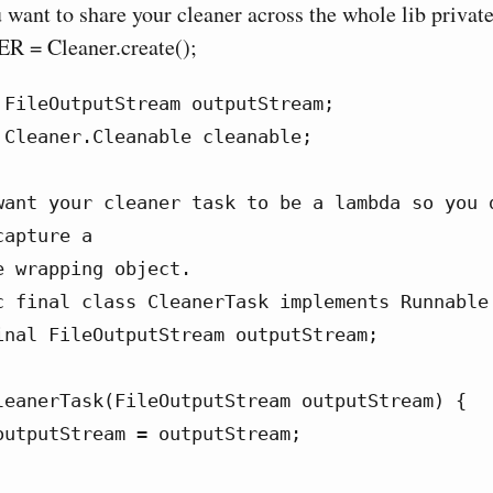
 want to share your cleaner across the whole lib private 
 = Cleaner.create();
 FileOutputStream outputStream;

 Cleaner.Cleanable cleanable;

want your cleaner task to be a lambda so you d
apture a

 wrapping object.

c final class CleanerTask implements Runnable 