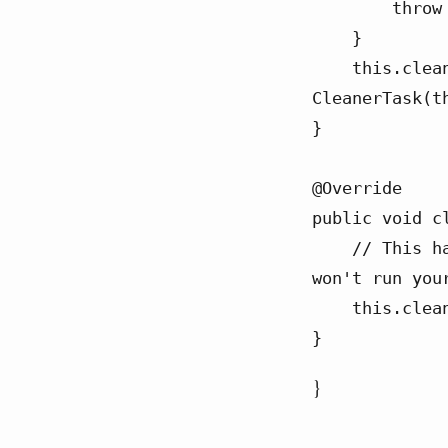
        throw new RuntimeException(e);

    }

    this.cleanable = CLEANER.register(this, new 
CleanerTask(th
}

@Override

public void cl
    // This has "at most once" semantics so if they close it the cleaner 
won't run you
    this.cleanable.clean();

}
}