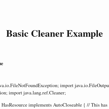
Basic Cleaner Example
ue
ava.io.FileNotFoundException; import java.io.FileOutp
ion; import java.lang.ref.Cleaner;
ss HasResource implements AutoCloseable { // This has