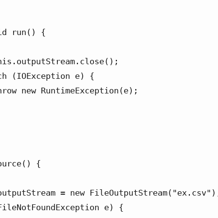
urce() {
