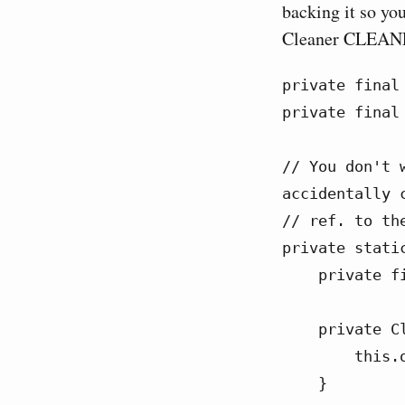
backing it so you
Cleaner CLEANER
private final
private final
// You don't 
accidentally c
// ref. to the
private stati
    private final FileOutputStream outputStream;

    private CleanerTask(FileOutputStream outputStream) {

        this.outputStream = outputStream;

    }
