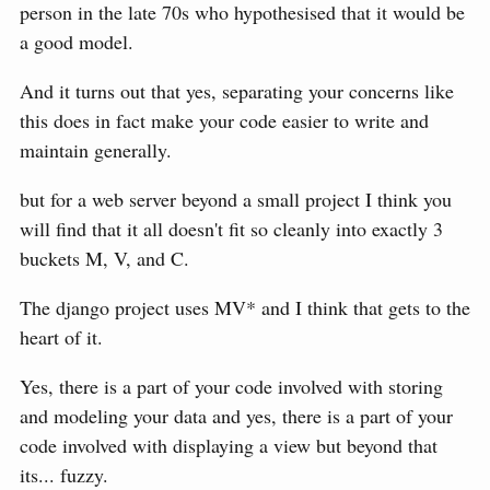
person in the late 70s who hypothesised that it would be
a good model.
And it turns out that yes, separating your concerns like
this does in fact make your code easier to write and
maintain generally.
but for a web server beyond a small project I think you
will find that it all doesn't fit so cleanly into exactly 3
buckets M, V, and C.
The django project uses MV* and I think that gets to the
heart of it.
Yes, there is a part of your code involved with storing
and modeling your data and yes, there is a part of your
code involved with displaying a view but beyond that
its... fuzzy.