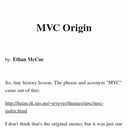
MVC Origin
Ethan McCue
by:
So, tiny history lesson. The phrase and acronym "MVC"
came out of this:
http://heim.ifi.uio.no/~trygver/themes/mvc/mvc-
index.html
I don't think that's the original memo, but it was just one