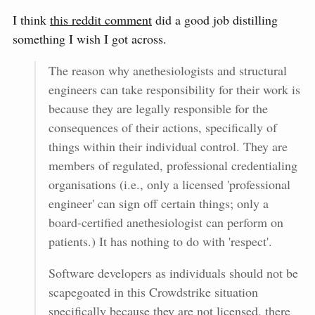
I think
this reddit comment
did a good job distilling
something I wish I got across.
The reason why anethesiologists and structural
engineers can take responsibility for their work is
because they are legally responsible for the
consequences of their actions, specifically of
things within their individual control. They are
members of regulated, professional credentialing
organisations (i.e., only a licensed 'professional
engineer' can sign off certain things; only a
board-certified anethesiologist can perform on
patients.) It has nothing to do with 'respect'.
Software developers as individuals should not be
scapegoated in this Crowdstrike situation
specifically because they are not licensed, there