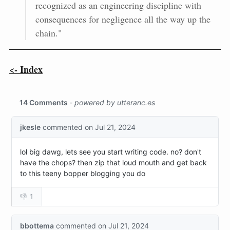
recognized as an engineering discipline with
consequences for negligence all the way up the
chain."
<- Index