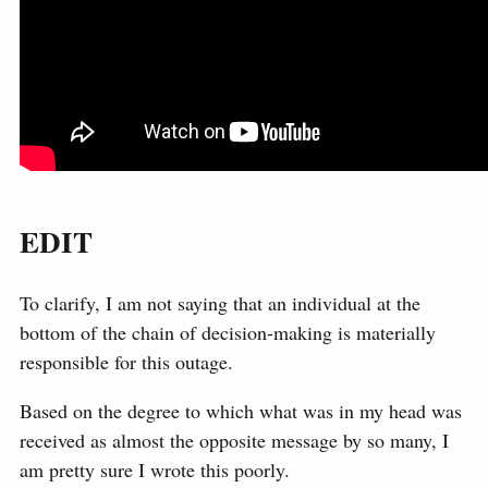
EDIT
To clarify, I am not saying that an individual at the
bottom of the chain of decision-making is materially
responsible for this outage.
Based on the degree to which what was in my head was
received as almost the opposite message by so many, I
am pretty sure I wrote this poorly.