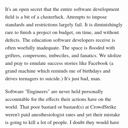
It's an open secret that the entire software development
field is a bit of a clusterfuck. Attempts to impose
standards and restrictions largely fail. It is diminishingly
rare to finish a project on budget, on time, and without
defects. The education software developers receive is
often woefully inadequate. The space is flooded with
grifters, conpersons, imbeciles, and fanatics. We idolize
and pray to emulate success stories like Facebook (a
grand machine which reminds me of birthdays and
drives teenagers to suicide.) It's just bad, man.
Software "Engineers" are never held personally
accountable for the effects their actions have on the
world. That poor bastard or bastard(s) at CrowdStrike
weren't paid anesthesiologist rates and yet their mistake
is going to kill a lot of people. I doubt they would have