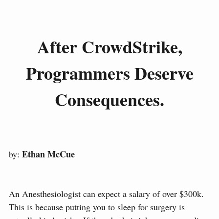
After CrowdStrike,
Programmers Deserve
Consequences.
Ethan McCue
by:
An Anesthesiologist can expect a salary of over $300k.
This is because putting you to sleep for surgery is