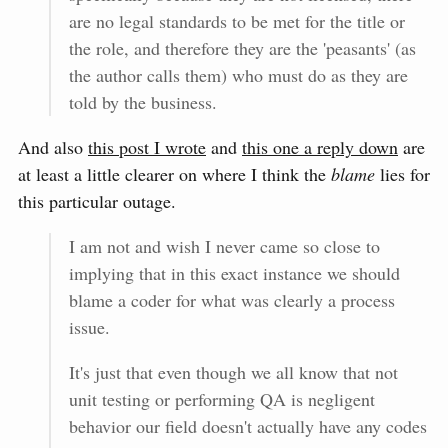
are no legal standards to be met for the title or
the role, and therefore they are the 'peasants' (as
the author calls them) who must do as they are
told by the business.
And also
this post I wrote
and
this one a reply down
are
at least a little clearer on where I think the
blame
lies for
this particular outage.
I am not and wish I never came so close to
implying that in this exact instance we should
blame a coder for what was clearly a process
issue.
It's just that even though we all know that not
unit testing or performing QA is negligent
behavior our field doesn't actually have any codes