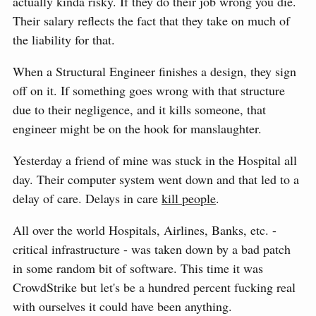
actually kinda risky. If they do their job wrong you die.
Their salary reflects the fact that they take on much of
the liability for that.
When a Structural Engineer finishes a design, they sign
off on it. If something goes wrong with that structure
due to their negligence, and it kills someone, that
engineer might be on the hook for manslaughter.
Yesterday a friend of mine was stuck in the Hospital all
day. Their computer system went down and that led to a
delay of care. Delays in care
kill people
.
All over the world Hospitals, Airlines, Banks, etc. -
critical infrastructure - was taken down by a bad patch
in some random bit of software. This time it was
CrowdStrike but let's be a hundred percent fucking real
with ourselves it could have been anything.