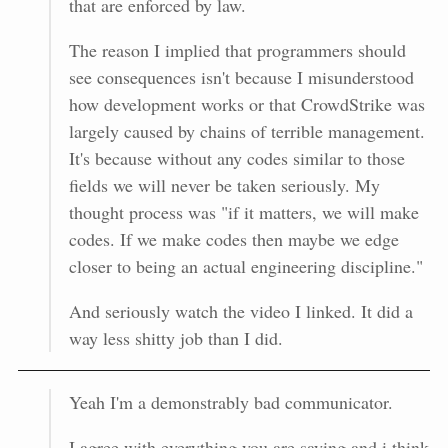
that are enforced by law.
The reason I implied that programmers should
see consequences isn't because I misunderstood
how development works or that CrowdStrike was
largely caused by chains of terrible management.
It's because without any codes similar to those
fields we will never be taken seriously. My
thought process was "if it matters, we will make
codes. If we make codes then maybe we edge
closer to being an actual engineering discipline."
And seriously watch the video I linked. It did a
way less shitty job than I did.
Yeah I'm a demonstrably bad communicator.
I agree with everything you are saying and i think