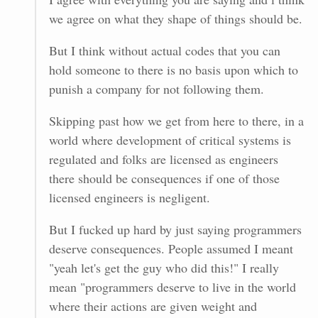
we agree on what they shape of things should be.
But I think without actual codes that you can
hold someone to there is no basis upon which to
punish a company for not following them.
Skipping past how we get from here to there, in a
world where development of critical systems is
regulated and folks are licensed as engineers
there should be consequences if one of those
licensed engineers is negligent.
But I fucked up hard by just saying programmers
deserve consequences. People assumed I meant
"yeah let's get the guy who did this!" I really
mean "programmers deserve to live in the world
where their actions are given weight and