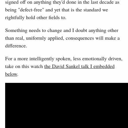
signed off on anything they'd done in the last decade as
being "defect-free" and yet that is the standard we
rightfully hold other fields to.
Something needs to change and I doubt anything other
than real, uniformly applied, consequences will make a
difference.
For a more intelligently spoken, less emotionally driven,
take on this watch
the David Sankel talk I embedded
below
.