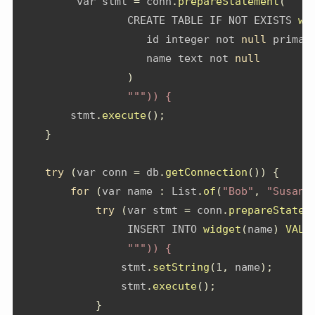
         var stmt 
=
 conn
.
prepareStatement
(
"""
                 CREATE TABLE IF NOT EXISTS 
wi
                    id integer not 
null
 primar
                    name text not 
null
)
""")) {
        stmt
.
execute
();
}
try
(
var conn 
=
 db
.
getConnection
())
{
for
(
var name 
:
List
.
of
(
"Bob"
,
"Susan"
try
(
var stmt 
=
 conn
.
prepareStatem
                 INSERT INTO 
widget
(
name
)
VALU
""")) {
                stmt
.
setString
(
1
,
 name
);
                stmt
.
execute
();
}