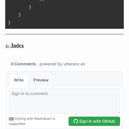
}
}
}
<- Index