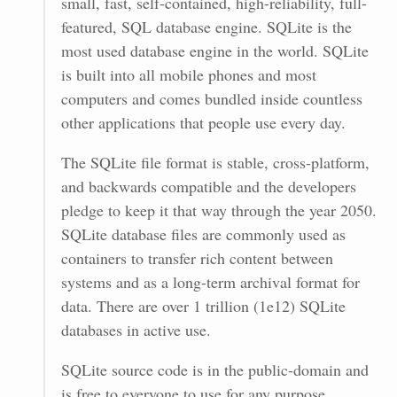
small, fast, self-contained, high-reliability, full-
featured, SQL database engine. SQLite is the
most used database engine in the world. SQLite
is built into all mobile phones and most
computers and comes bundled inside countless
other applications that people use every day.
The SQLite file format is stable, cross-platform,
and backwards compatible and the developers
pledge to keep it that way through the year 2050.
SQLite database files are commonly used as
containers to transfer rich content between
systems and as a long-term archival format for
data. There are over 1 trillion (1e12) SQLite
databases in active use.
SQLite source code is in the public-domain and
is free to everyone to use for any purpose.