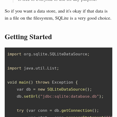
So if you want a data store, and it's okay if that data is
in a file on the filesystem, SQLite is a very good choice.
Getting Started
import
org
.
sqlite
.
SQLiteDataSource
;
import
java
.
util
.
List
;
void
main
()
throws
Exception
{
    var db 
=
new
SQLiteDataSource
();
    db
.
setUrl
(
"jdbc:sqlite:database.db"
);
try
(
var conn 
=
 db
.
getConnection
();