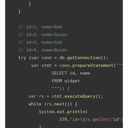
}
}
// id=1, name=Bob
// id=2, name=Susan
// id=3, name=Sob
// id=4, name=Busan
try
(
var conn 
=
 db
.
getConnection
();
         var stmt 
=
 conn
.
prepareStatement
(
"""
                 SELECT id
,
 name
                 FROM widget
""")) {
        var rs 
=
 stmt
.
executeQuery
();
while
(
rs
.
next
())
{
System
.
out
.
println
(
                    STR
.
"id=
\{
rs.getInt("
id
")}
);