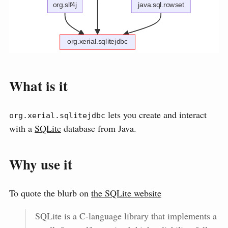
What is it
lets you create and interact
org.xerial.sqlitejdbc
with a
SQLite
database from Java.
Why use it
To quote the blurb on
the SQLite website
SQLite is a C-language library that implements a