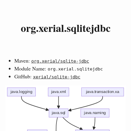
org.xerial.sqlitejdbc
Maven:
org.xerial/sqlite-jdbc
Module Name:
org.xerial.sqlitejdbc
GitHub:
xerial/sqlite-jdbc