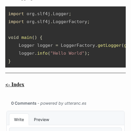
import
org
.
slf4j
.
Logger
;
import
org
.
slf4j
.
LoggerFactory
;
void
main
()
{
Logger
 logger 
=
 LoggerFactory
.
getLogger
(
ge
    logger
.
info
(
"Hello World"
);
}
<- Index