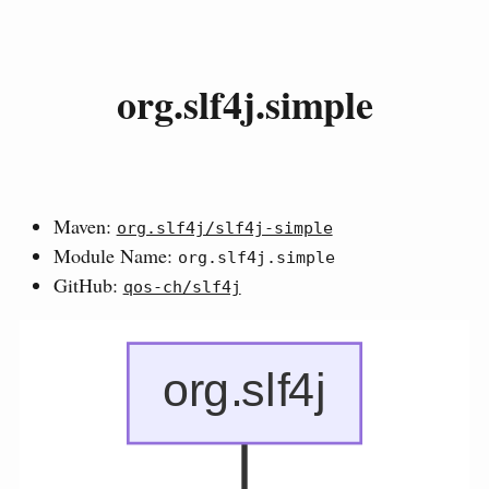
org.slf4j.simple
Maven:
org.slf4j/slf4j-simple
Module Name:
org.slf4j.simple
GitHub:
qos-ch/slf4j