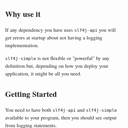
Why use it
If any dependency you have uses
you will
slf4j-api
get errors at startup about not having a logging
implementation.
is not flexible or "powerful" by any
slf4j-simple
definition but, depending on how you deploy your
application, it might be all you need.
Getting Started
You need to have both
and
slf4j-api
slf4j-simple
available to your program, then you should see output
from logging statements.