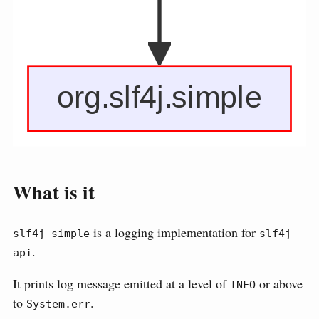
What is it
is a logging implementation for
slf4j-simple
slf4j-
.
api
It prints log message emitted at a level of
or above
INFO
to
.
System.err