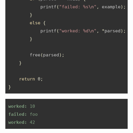
            printf
(
"failed: %s
\n
"
,
 example
);
}
else
{
            printf
(
"worked: %d
\n
"
,
*
parsed
);
}
        free
(
parsed
);
}
return
0
;
}
worked:
 10
failed:
 foo
worked:
 42