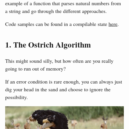
example of a function that parses natural numbers from
a string and go through the different approaches.
Code samples can be found in a compilable state
here
.
1. The Ostrich Algorithm
This might sound silly, but how often are you really
going to run out of memory?
If an error condition is rare enough, you can always just
dig your head in the sand and choose to ignore the
possibility.