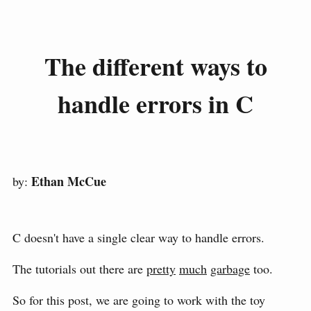
The different ways to
handle errors in C
Ethan McCue
by:
C doesn't have a single clear way to handle errors.
The tutorials out there are
pretty
much
garbage
too.
So for this post, we are going to work with the toy