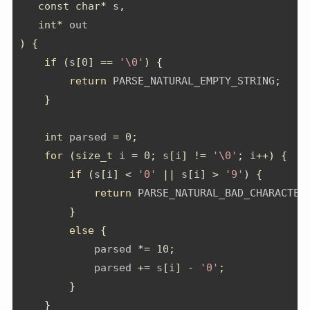
const
char
*
 s
,
int
*
 out
)
{
if
(
s
[
0
]
==
'\0'
)
{
return
 PARSE_NATURAL_EMPTY_STRING
;
}
int
 parsed 
=
0
;
for
(
size_t
 i 
=
0
;
 s
[
i
]
!=
'\0'
;
 i
++)
{
if
(
s
[
i
]
<
'0'
||
 s
[
i
]
>
'9'
)
{
return
 PARSE_NATURAL_BAD_CHARACTER
}
else
{
            parsed 
*=
10
;
            parsed 
+=
 s
[
i
]
-
'0'
;
}
}