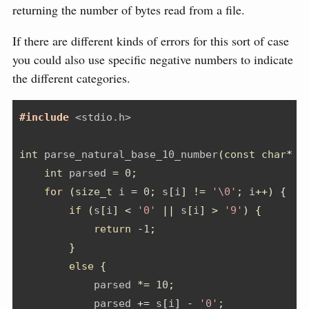
returning the number of bytes read from a file.
If there are different kinds of errors for this sort of case
you could also use specific negative numbers to indicate
the different categories.
#include 
<stdio.h>
int
 parse_natural_base_10_number
(
const
char
*
 s
int
 parsed 
=
0
;
for
(
size_t
 i 
=
0
;
 s
[
i
]
!=
'\0'
;
 i
++)
{
if
(
s
[
i
]
<
'0'
||
 s
[
i
]
>
'9'
)
{
return
-
1
;
}
else
{
            parsed 
*=
10
;
            parsed 
+=
 s
[
i
]
-
'0'
;