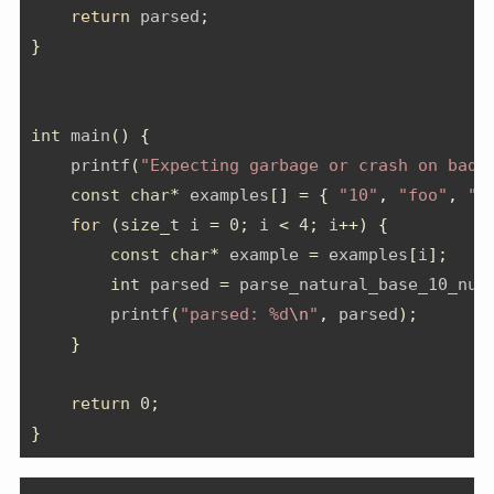
return
 parsed
;
}
int
 main
()
{
    printf
(
"Expecting garbage or crash on bad 
const
char
*
 examples
[]
=
{
"10"
,
"foo"
,
"4
for
(
size_t
 i 
=
0
;
 i 
<
4
;
 i
++)
{
const
char
*
 example 
=
 examples
[
i
];
int
 parsed 
=
 parse_natural_base_10_num
        printf
(
"parsed: %d
\n
"
,
 parsed
);
}
return
0
;
}