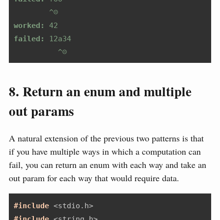
        ^☹️
worked:
 42
failed:
 12a34
          ^☹️
8. Return an enum and multiple
out params
A natural extension of the previous two patterns is that
if you have multiple ways in which a computation can
fail, you can return an enum with each way and take an
out param for each way that would require data.
#include 
<stdio.h>
#include 
<string.h>