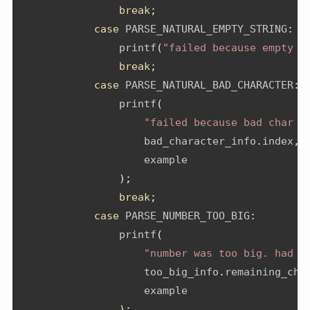
break
;
case
 PARSE_NATURAL_EMPTY_STRING
:
                printf
(
"failed because empty s
break
;
case
 PARSE_NATURAL_BAD_CHARACTER
:
                printf
(
"failed because bad char a
                    bad_character_info
.
index
,
                    example
);
break
;
case
 PARSE_NUMBER_TOO_BIG
:
                printf
(
"number was too big. had %
                    too_big_info
.
remaining_cha
                    example
);