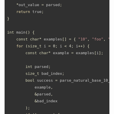
*
out_value 
=
 parsed
;
return
 true
;
}
int
 main
()
{
const
char
*
 examples
[]
=
{
"10"
,
"foo"
,
"4
for
(
size_t
 i 
=
0
;
 i 
<
4
;
 i
++)
{
const
char
*
 example 
=
 examples
[
i
];
int
 parsed
;
size_t
 bad_index
;
bool
 success 
=
 parse_natural_base_10_n
            example
,
&
parsed
,
&
bad_index
);