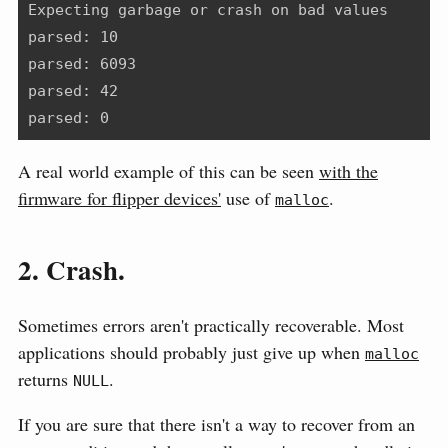
Expecting garbage or crash on bad values
parsed: 10
parsed: 6093
parsed: 42
parsed: 0
A real world example of this can be seen
with the
firmware for flipper devices'
use of
.
malloc
2. Crash.
Sometimes errors aren't practically recoverable. Most
applications should probably just give up when
malloc
returns
.
NULL
If you are sure that there isn't a way to recover from an