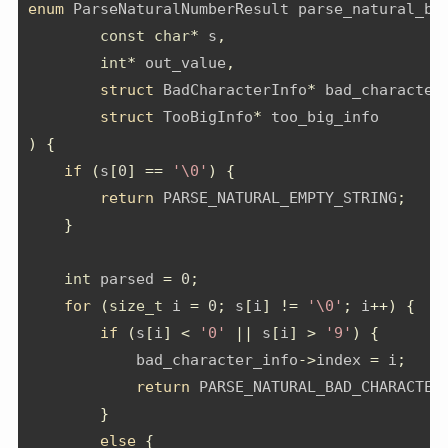
enum
 ParseNaturalNumberResult parse_natural_ba
const
char
*
 s
,
int
*
 out_value
,
struct
 BadCharacterInfo
*
 bad_character
struct
 TooBigInfo
*
 too_big_info
)
{
if
(
s
[
0
]
==
'\0'
)
{
return
 PARSE_NATURAL_EMPTY_STRING
;
}
int
 parsed 
=
0
;
for
(
size_t
 i 
=
0
;
 s
[
i
]
!=
'\0'
;
 i
++)
{
if
(
s
[
i
]
<
'0'
||
 s
[
i
]
>
'9'
)
{
            bad_character_info
->
index 
=
 i
;
return
 PARSE_NATURAL_BAD_CHARACTER
}
else
{