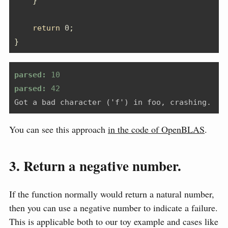
}
return
0
;
}
parsed:
 10
parsed:
 42
Got a bad character ('f') in foo, crashing.
You can see this approach
in the code of OpenBLAS
.
3. Return a negative number.
If the function normally would return a natural number,
then you can use a negative number to indicate a failure.
This is applicable both to our toy example and cases like