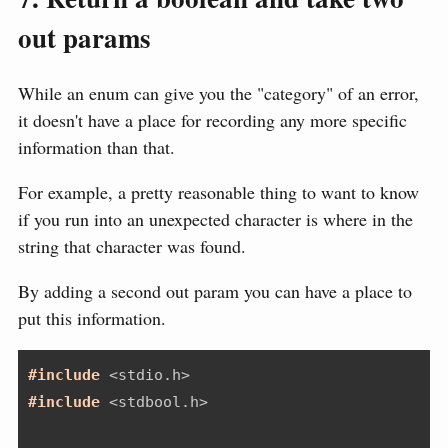
out params
While an enum can give you the "category" of an error,
it doesn't have a place for recording any more specific
information than that.
For example, a pretty reasonable thing to want to know
if you run into an unexpected character is where in the
string that character was found.
By adding a second out param you can have a place to
put this information.
#include 
<stdio.h>
#include 
<stdbool.h>