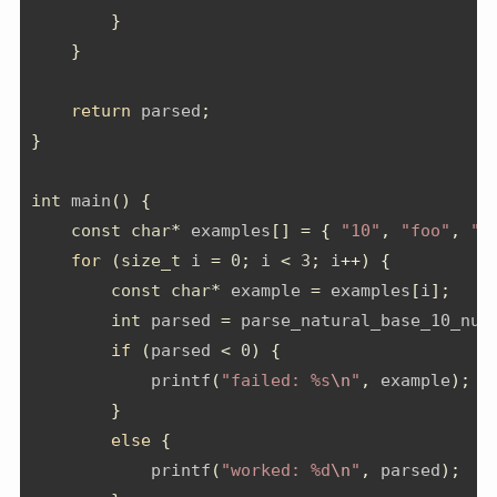
}
}
return
 parsed
;
}
int
 main
()
{
const
char
*
 examples
[]
=
{
"10"
,
"foo"
,
"4
for
(
size_t
 i 
=
0
;
 i 
<
3
;
 i
++)
{
const
char
*
 example 
=
 examples
[
i
];
int
 parsed 
=
 parse_natural_base_10_num
if
(
parsed 
<
0
)
{
            printf
(
"failed: %s
\n
"
,
 example
);
}
else
{
            printf
(
"worked: %d
\n
"
,
 parsed
);