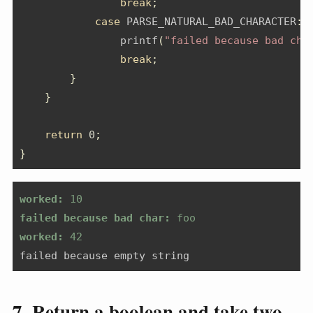
break
;
case
 PARSE_NATURAL_BAD_CHARACTER
:
                printf
(
"failed because bad cha
break
;
}
}
return
0
;
}
worked:
 10
failed because bad char:
 foo
worked:
 42
failed because empty string
7. Return a boolean and take two