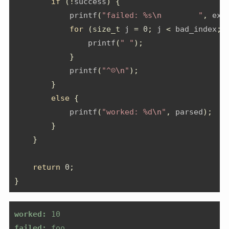
if
(!
success
)
{
            printf
(
"failed: %s
\n
        "
,
 exa
for
(
size_t
 j 
=
0
;
 j 
<
 bad_index
;
 
                printf
(
" "
);
}
            printf
(
"^☹️
\n
"
);
}
else
{
            printf
(
"worked: %d
\n
"
,
 parsed
);
}
}
return
0
;
}
worked:
 10
failed:
 foo