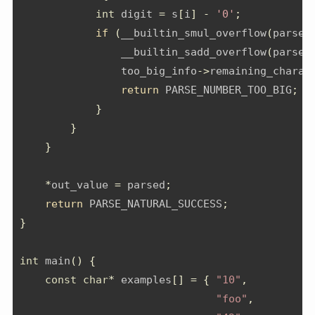
int
 digit 
=
 s
[
i
]
-
'0'
;
if
(
__builtin_smul_overflow
(
parsed
                __builtin_sadd_overflow
(
parsed
                too_big_info
->
remaining_charac
return
 PARSE_NUMBER_TOO_BIG
;
}
}
}
*
out_value 
=
 parsed
;
return
 PARSE_NATURAL_SUCCESS
;
}
int
 main
()
{
const
char
*
 examples
[]
=
{
"10"
,
"foo"
,