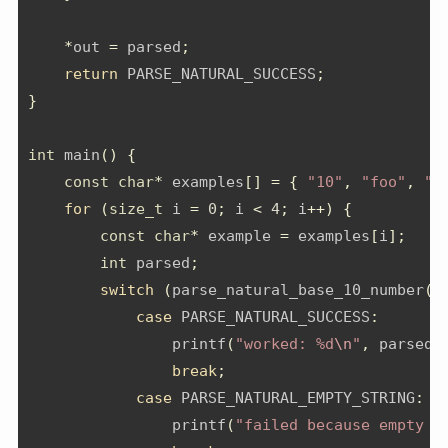
*
out 
=
 parsed
;
return
 PARSE_NATURAL_SUCCESS
;
}
int
 main
()
{
const
char
*
 examples
[]
=
{
"10"
,
"foo"
,
"4
for
(
size_t
 i 
=
0
;
 i 
<
4
;
 i
++)
{
const
char
*
 example 
=
 examples
[
i
];
int
 parsed
;
switch
(
parse_natural_base_10_number
(
e
case
 PARSE_NATURAL_SUCCESS
:
                printf
(
"worked: %d
\n
"
,
 parsed
)
break
;
case
 PARSE_NATURAL_EMPTY_STRING
:
                printf
(
"failed because empty s