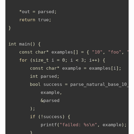
*
out 
=
 parsed
;
return
 true
;
}
int
 main
()
{
const
char
*
 examples
[]
=
{
"10"
,
"foo"
,
"4
for
(
size_t
 i 
=
0
;
 i 
<
3
;
 i
++)
{
const
char
*
 example 
=
 examples
[
i
];
int
 parsed
;
bool
 success 
=
 parse_natural_base_10_n
            example
,
&
parsed
);
if
(!
success
)
{
            printf
(
"failed: %s
\n
"
,
 example
);
}