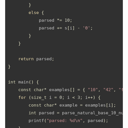
}
else
{
            parsed 
*=
10
;
            parsed 
+=
 s
[
i
]
-
'0'
;
}
}
return
 parsed
;
}
int
 main
()
{
const
char
*
 examples
[]
=
{
"10"
,
"42"
,
"fo
for
(
size_t
 i 
=
0
;
 i 
<
3
;
 i
++)
{
const
char
*
 example 
=
 examples
[
i
];
int
 parsed 
=
 parse_natural_base_10_num
        printf
(
"parsed: %d
\n
"
,
 parsed
);