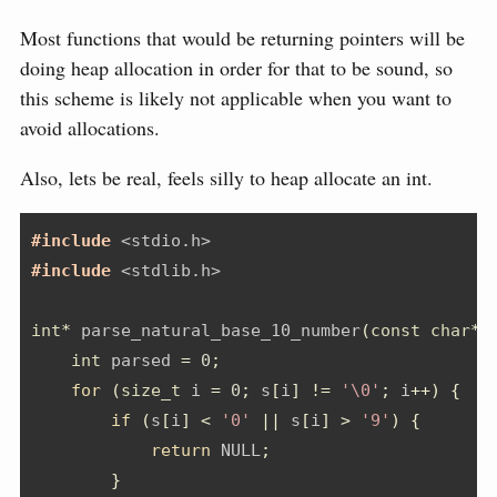
Most functions that would be returning pointers will be
doing heap allocation in order for that to be sound, so
this scheme is likely not applicable when you want to
avoid allocations.
Also, lets be real, feels silly to heap allocate an int.
#include 
<stdio.h>
#include 
<stdlib.h>
int
*
 parse_natural_base_10_number
(
const
char
*
 
int
 parsed 
=
0
;
for
(
size_t
 i 
=
0
;
 s
[
i
]
!=
'\0'
;
 i
++)
{
if
(
s
[
i
]
<
'0'
||
 s
[
i
]
>
'9'
)
{
return
 NULL
;
}