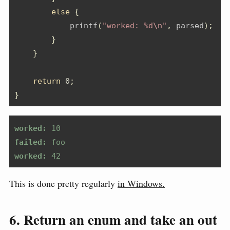
else
{
            printf
(
"worked: %d
\n
"
,
 parsed
);
}
}
return
0
;
}
worked:
 10
failed:
 foo
worked:
 42
This is done pretty regularly
in Windows.
6. Return an enum and take an out