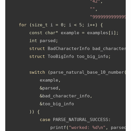
"42"
,
""
,
"99999999999999
for
(
size_t
 i 
=
0
;
 i 
<
5
;
 i
++)
{
const
char
*
 example 
=
 examples
[
i
];
int
 parsed
;
struct
 BadCharacterInfo bad_character_
struct
 TooBigInfo too_big_info
;
switch
(
parse_natural_base_10_number
(
            example
,
&
parsed
,
&
bad_character_info
,
&
too_big_info
))
{
case
 PARSE_NATURAL_SUCCESS
:
                printf
(
"worked: %d
\n
"
,
 parsed
)