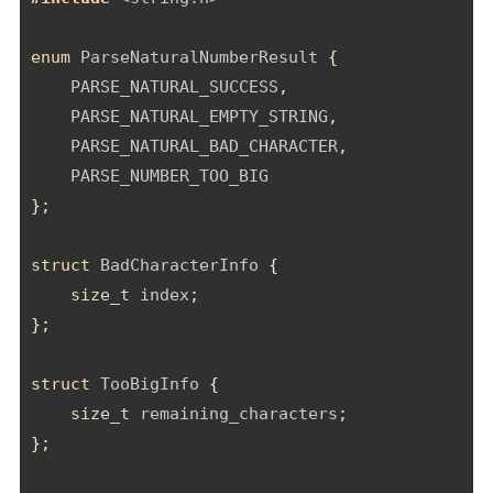
enum
 ParseNaturalNumberResult 
{
    PARSE_NATURAL_SUCCESS
,
    PARSE_NATURAL_EMPTY_STRING
,
    PARSE_NATURAL_BAD_CHARACTER
,
    PARSE_NUMBER_TOO_BIG
};
struct
 BadCharacterInfo 
{
size_t
 index
;
};
struct
 TooBigInfo 
{
size_t
 remaining_characters
;
};