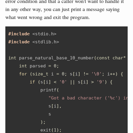
error condition and that a caller won't want to handle it
in any other way, you can just print a message saying
what went wrong and exit the program.
#include 
<stdio.h>
#include 
<stdlib.h>
int
 parse_natural_base_10_number
(
const
char
*
 s
int
 parsed 
=
0
;
for
(
size_t
 i 
=
0
;
 s
[
i
]
!=
'\0'
;
 i
++)
{
if
(
s
[
i
]
<
'0'
||
 s
[
i
]
>
'9'
)
{
            printf
(
"Got a bad character ('%c') in 
               s
[
i
],
               s
);
            exit
(
1
);