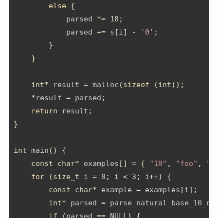
else
{
            parsed 
*=
10
;
            parsed 
+=
 s
[
i
]
-
'0'
;
}
}
int
*
 result 
=
 malloc
(
sizeof
(
int
));
*
result 
=
 parsed
;
return
 result
;
}
int
 main
()
{
const
char
*
 examples
[]
=
{
"10"
,
"foo"
,
"4
for
(
size_t
 i 
=
0
;
 i 
<
3
;
 i
++)
{
const
char
*
 example 
=
 examples
[
i
];
int
*
 parsed 
=
 parse_natural_base_10_nu
if
(
parsed 
==
 NULL
)
{