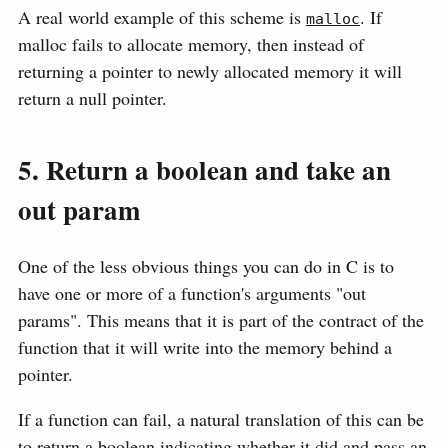
A real world example of this scheme is
. If
malloc
malloc fails to allocate memory, then instead of
returning a pointer to newly allocated memory it will
return a null pointer.
5. Return a boolean and take an
out param
One of the less obvious things you can do in C is to
have one or more of a function's arguments "out
params". This means that it is part of the contract of the
function that it will write into the memory behind a
pointer.
If a function can fail, a natural translation of this can be
to return a boolean indicating whether it did and pass an