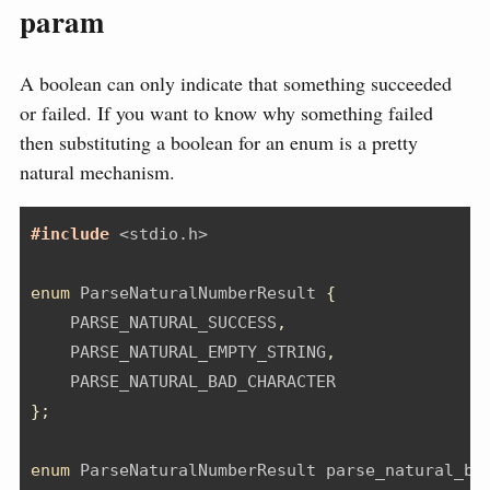
param
A boolean can only indicate that something succeeded
or failed. If you want to know why something failed
then substituting a boolean for an enum is a pretty
natural mechanism.
#include 
<stdio.h>
enum
 ParseNaturalNumberResult 
{
    PARSE_NATURAL_SUCCESS
,
    PARSE_NATURAL_EMPTY_STRING
,
    PARSE_NATURAL_BAD_CHARACTER
};
enum
 ParseNaturalNumberResult parse_natural_ba