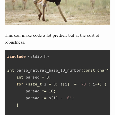
This can make code a lot prettier, but at the cost of
robustness.
#include 
<stdio.h>
int
 parse_natural_base_10_number
(
const
char
*
 s
int
 parsed 
=
0
;
for
(
size_t
 i 
=
0
;
 s
[
i
]
!=
'\0'
;
 i
++)
{
        parsed 
*=
10
;
        parsed 
+=
 s
[
i
]
-
'0'
;
}