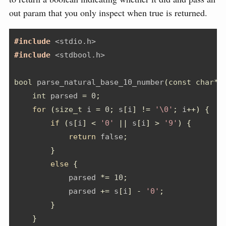
out param that you only inspect when true is returned.
#include 
<stdio.h>
#include 
<stdbool.h>
bool
 parse_natural_base_10_number
(
const
char
*
 
int
 parsed 
=
0
;
for
(
size_t
 i 
=
0
;
 s
[
i
]
!=
'\0'
;
 i
++)
{
if
(
s
[
i
]
<
'0'
||
 s
[
i
]
>
'9'
)
{
return
 false
;
}
else
{
            parsed 
*=
10
;
            parsed 
+=
 s
[
i
]
-
'0'
;
}
}