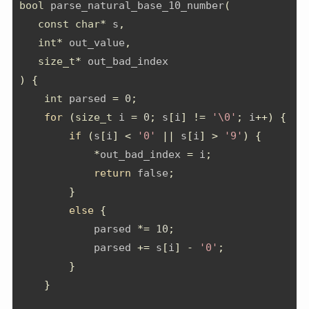
bool
 parse_natural_base_10_number
(
const
char
*
 s
,
int
*
 out_value
,
size_t
*
 out_bad_index
)
{
int
 parsed 
=
0
;
for
(
size_t
 i 
=
0
;
 s
[
i
]
!=
'\0'
;
 i
++)
{
if
(
s
[
i
]
<
'0'
||
 s
[
i
]
>
'9'
)
{
*
out_bad_index 
=
 i
;
return
 false
;
}
else
{
            parsed 
*=
10
;
            parsed 
+=
 s
[
i
]
-
'0'
;
}
}