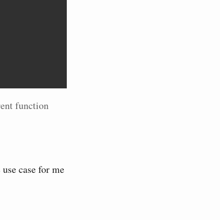
rent function
e use case for me