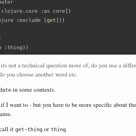
puter
[clojure.core 
:as
 core])
ojure
:exclude
 [
get
]))
]
o 
:thing
))
 its not a technical question more of, do you use a diffe
do you choose another word etc.
in some contexts.
date
 if I want to - but you have to be more specific about th
name.
call it
or
get-thing
thing