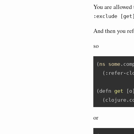
You are allowed 
:exclude [get
And then you ref
so
(
ns
some
.com
  (
:refer-cl
(
defn
 get 
[o
  (clojure.c
or