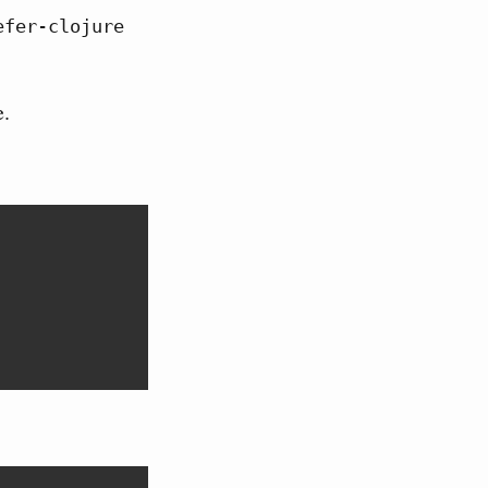
efer-clojure 
e.