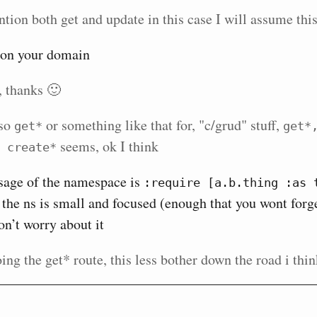
tion both get and update in this case I will assume this
s on your domain
, thanks 🙂
lso
or something like that for, "c/grud" stuff,
get*
get*,
seems, ok I think
 create*
usage of the namespace is
:require [a.b.thing :as t
the ns is small and focused (enough that you wont for
on’t worry about it
ing the get* route, this less bother down the road i thi