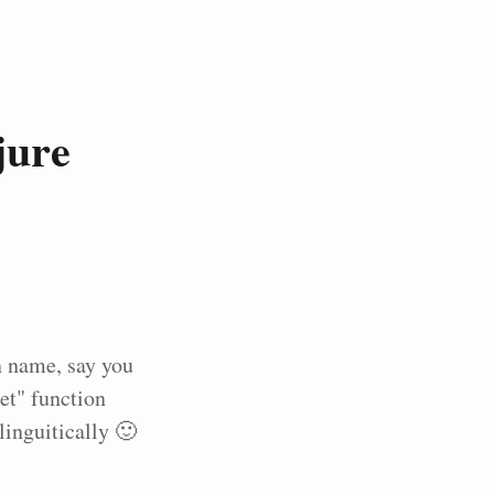
jure
n name, say you
et" function
inguitically 🙂