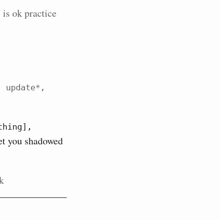
 is ok practice
 update*, 
hing], 
get you shadowed
nk