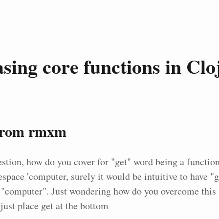
asing core functions in Clo
from rmxm
stion, how do you cover for "get" word being a functio
space 'computer, surely it would be intuitive to have "g
 "computer". Just wondering how do you overcome this l
just place get at the bottom