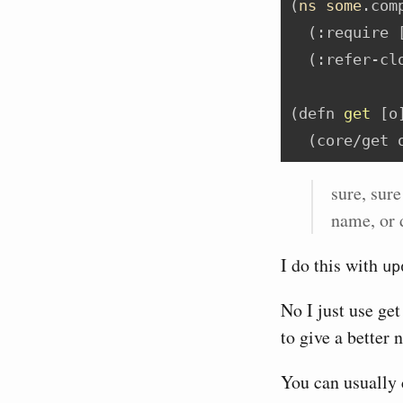
(
ns
some
.com
  (
:require
 
  (
:refer-cl
(
defn
 get 
[o
  (core/get 
sure, sure
name, or 
I do this with
up
No I just use get
to give a better 
You can usually 