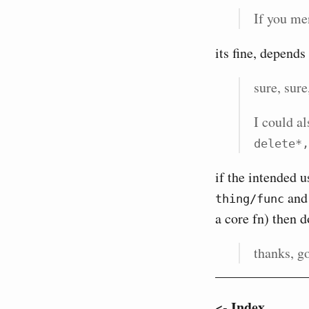
If you men
its fine, depend
sure, sure
I could a
delete*,
if the intended 
and 
thing/func
a core fn) then d
thanks, go
<- Index