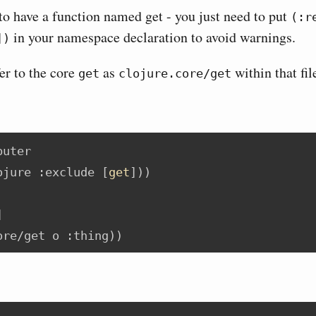
to have a function named get - you just need to put
(:r
in your namespace declaration to avoid warnings.
])
er to the core
as
within that fil
get
clojure.core/get
puter
ojure
:exclude
 [
get
]))
]
ore/get o 
:thing
))