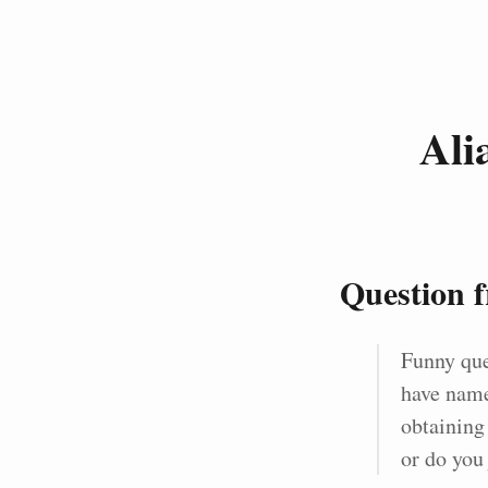
Ali
Question 
Funny que
have name
obtaining
or do you 